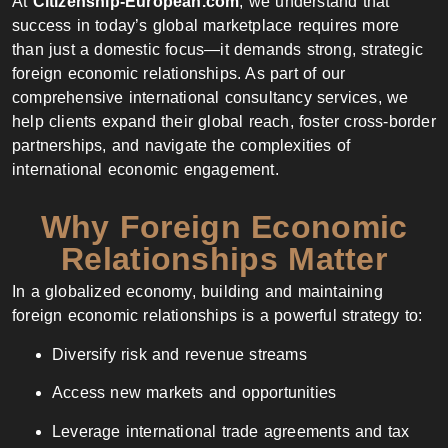
At
Citizenship-European.com
, we understand that
success in today’s global marketplace requires more
than just a domestic focus—it demands strong, strategic
foreign economic relationships. As part of our
comprehensive international consultancy services, we
help clients expand their global reach, foster cross-border
partnerships, and navigate the complexities of
international economic engagement.
Why Foreign Economic
Relationships Matter
In a globalized economy, building and maintaining
foreign economic relationships is a powerful strategy to:
Diversify risk and revenue streams
Access new markets and opportunities
Leverage international trade agreements and tax