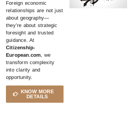
Foreign economic
relationships are not just
about geography—
they’re about strategic
foresight and trusted
guidance. At
Citizenship-
European.com
, we
transform complexity
into clarity and
opportunity.
KNOW MORE
DETAILS