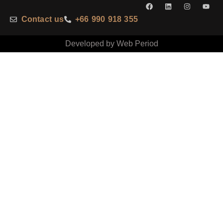
Contact us
+66 990 918 355
Developed by Web Period