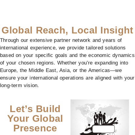
Global Reach, Local Insight
Through our extensive partner network and years of
international experience, we provide tailored solutions
based on your specific goals and the economic dynamics
of your chosen regions. Whether you’re expanding into
Europe, the Middle East, Asia, or the Americas—we
ensure your international operations are aligned with your
long-term vision.
Let’s Build
Your Global
Presence