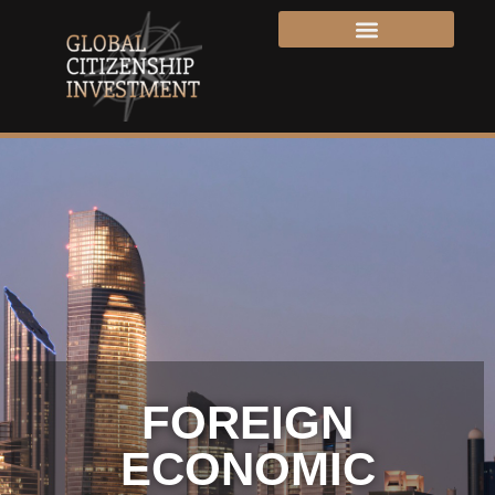
FOREIGN
ECONOMIC