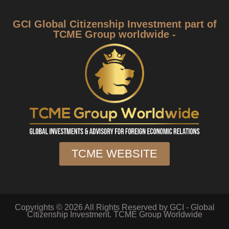
GCI Global Citizenship Investment part of
TCME Group worldwide -
TCME WEBSITE
Copyrights © 2026 All Rights Reserved by GCI - Global
Citizenship Investment. TCME Group Worldwide