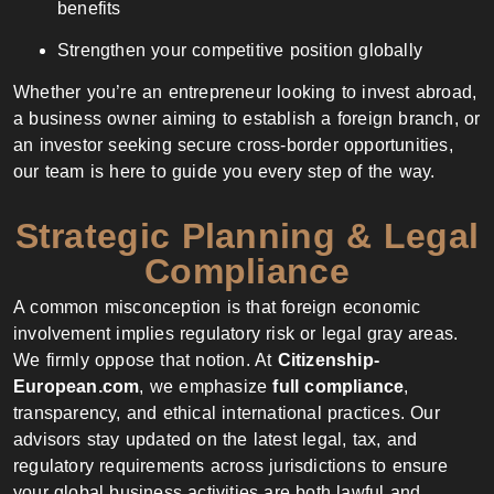
benefits
Strengthen your competitive position globally
Whether you’re an entrepreneur looking to invest abroad,
a business owner aiming to establish a foreign branch, or
an investor seeking secure cross-border opportunities,
our team is here to guide you every step of the way.
Strategic Planning & Legal
Compliance
A common misconception is that foreign economic
involvement implies regulatory risk or legal gray areas.
We firmly oppose that notion. At
Citizenship-
European.com
, we emphasize
full compliance
,
transparency, and ethical international practices. Our
advisors stay updated on the latest legal, tax, and
regulatory requirements across jurisdictions to ensure
your global business activities are both lawful and