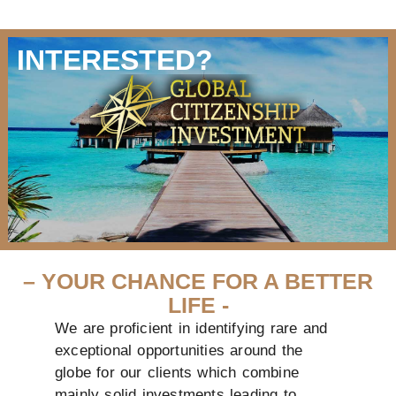
INTERESTED?
– YOUR CHANCE FOR A BETTER
LIFE -
We are proficient in identifying rare and
exceptional opportunities around the
globe for our clients which combine
mainly solid investments leading to