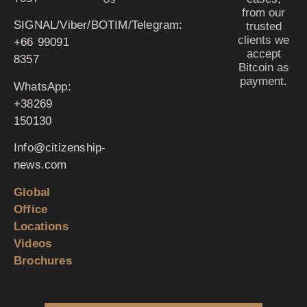
from our
SIGNAL/Viber/BOTIM/Telegram:
trusted
clients we
‪+66 99091
accept
8357‬
Bitcoin as
payment.
WhatsApp:
‪+38269
150130‬
Info@citizenship-
news.com
Global
Office
Locations
Videos
Brochures