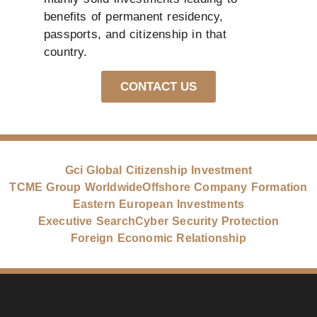
benefits of permanent residency,
passports, and citizenship in that
country.
CONTACT US
Gci Global Citizenship Investment
TCME Group Worldwide
Offshore Company Formation
Eastern European Investments
Executive Search
Cyber Security Protection
Foreign Economic Relationship