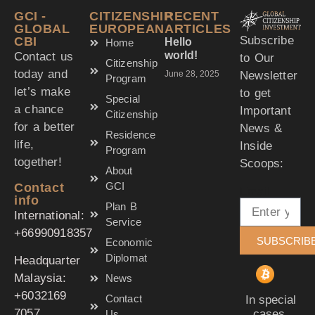
GCI -
CITIZENSHIP
RECENT
GLOBAL
EUROPEAN
ARTICLES
Subscribe
CBI
Hello
Home
world!
Contact us
to Our
Citizenship
today and
Newsletter
June 28, 2025
Program
let’s make
to get
Special
a chance
Important
Citizenship
for a better
News &
Residence
life,
Inside
Program
together!
Scoops:
About
GCI
Contact
Email
info
Plan B
International:
Service
‪+66990918357‬
SUBSCRIB
Economic
Diplomat
Headquarter
Malaysia:
News
‪+6032169
Contact
In special
7057‬
cases,
Us