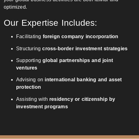
optimized.
Our Expertise Includes:
Facilitating
foreign company incorporation
Structuring
cross-border investment strategies
Supporting
global partnerships and joint
ventures
Advising on
international banking and asset
protection
Assisting with
residency or citizenship by
investment programs