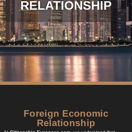
RELATIONSHIP
Foreign Economic
Relationship