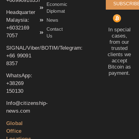
‪+66990918357‬
SUBSCRIB
Economic
Diplomat
Headquarter
Malaysia:
News
‪+6032169
Contact
In special
7057‬
cases,
Us
from our
SIGNAL/Viber/BOTIM/Telegram:
trusted
clients we
‪+66 99091
accept
8357‬
Bitcoin as
payment.
WhatsApp:
‪+38269
150130‬
Info@citizenship-
news.com
Global
Office
Locations