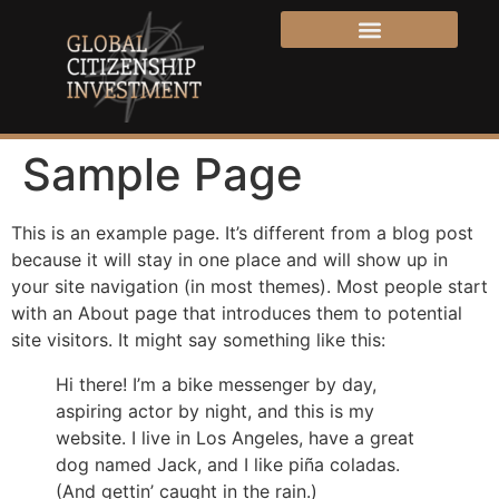
Sample Page
This is an example page. It’s different from a blog post
because it will stay in one place and will show up in
your site navigation (in most themes). Most people start
with an About page that introduces them to potential
site visitors. It might say something like this:
Hi there! I’m a bike messenger by day,
aspiring actor by night, and this is my
website. I live in Los Angeles, have a great
dog named Jack, and I like piña coladas.
(And gettin’ caught in the rain.)