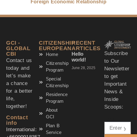
Foreign Economic Relationship
GCI -
CITIZENSHIP
RECENT
GLOBAL
EUROPEAN
ARTICLES
Subscribe
CBI
Hello
Home
world!
Contact us
to Our
Citizenship
today and
Newsletter
June 28, 2025
Program
let’s make
to get
Special
a chance
Important
Citizenship
for a better
News &
Residence
life,
Inside
Program
together!
Scoops:
About
GCI
Contact
Email
info
Plan B
International:
Service