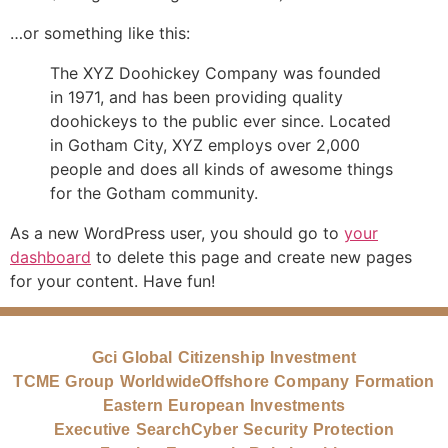
…or something like this:
The XYZ Doohickey Company was founded
in 1971, and has been providing quality
doohickeys to the public ever since. Located
in Gotham City, XYZ employs over 2,000
people and does all kinds of awesome things
for the Gotham community.
As a new WordPress user, you should go to
your
dashboard
to delete this page and create new pages
for your content. Have fun!
Gci Global Citizenship Investment
TCME Group Worldwide
Offshore Company Formation
Eastern European Investments
Executive Search
Cyber Security Protection