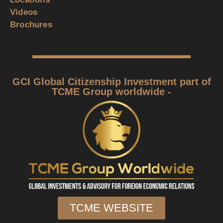
Videos
Brochures
GCI Global Citizenship Investment part of
TCME Group worldwide -
TCME WEBSITE